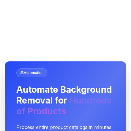
Automation
Automate Background
Removal for
Hundreds
of Products
Process entire product catalogs in minutes