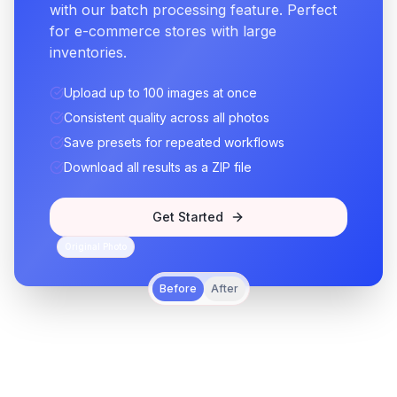
with our batch processing feature. Perfect
for e-commerce stores with large
inventories.
Upload up to 100 images at once
Consistent quality across all photos
Save presets for repeated workflows
Download all results as a ZIP file
Get Started
Original Photo
Before
After