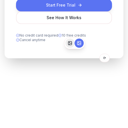
Start Free Trial
See How It Works
No credit card required
10 free credits
Cancel anytime
⟳