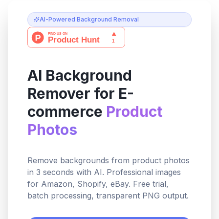
AI-Powered Background Removal
AI Background
Remover for E-
commerce
Product
Photos
Remove backgrounds from product photos
in 3 seconds with AI. Professional images
for Amazon, Shopify, eBay. Free trial,
batch processing, transparent PNG output.