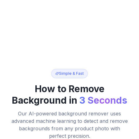
How to Remove Background from Product Photos
Simple & Fast
How to Remove
Background in
3 Seconds
Our AI-powered background remover uses
advanced machine learning to detect and remove
backgrounds from any product photo with
perfect precision.