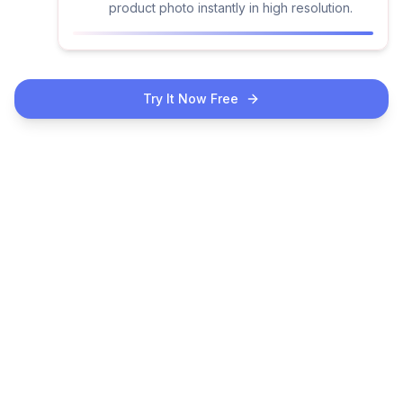
product photo instantly in high resolution.
Try It Now Free