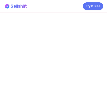
Sellshift
Try It Free