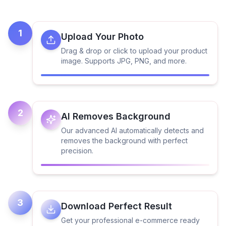
1
Upload Your Photo
Drag & drop or click to upload your product
image. Supports JPG, PNG, and more.
2
AI Removes Background
Our advanced AI automatically detects and
removes the background with perfect
precision.
3
Download Perfect Result
Get your professional e-commerce ready